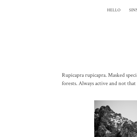
HELLO
SIN
Rupicapra rupicapra. Masked speci
forests. Always active and not that 