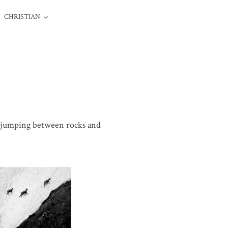
CHRISTIAN
e, jumping between rocks and