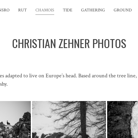
NSRO
RUT
CHAMOIS
TIDE
GATHERING
GROUND
CHRISTIAN ZEHNER PHOTOS
es adapted to live on Europe’s head. Based around the tree lin
shy.